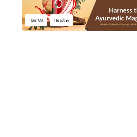
Hair Oil
Healthy