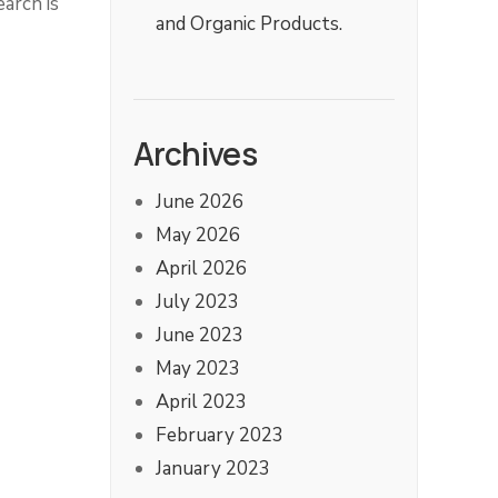
arch is
and Organic Products.
Archives
June 2026
May 2026
April 2026
July 2023
June 2023
May 2023
April 2023
February 2023
January 2023