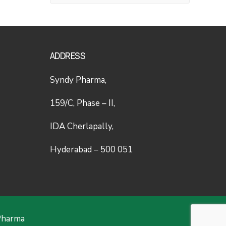
ADDRESS
Syndy Pharma,
159/C, Phase – II,
IDA Cherlapally,
Hyderabad – 500 051
Pharma