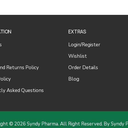
ATION
EXTRAS
s
Login/Register
Wishlist
nd Returns Policy
Order Details
olicy
Blog
ly Asked Questions
ight © 2026 Syndy Pharma. All Right Reserved. By Syndy 