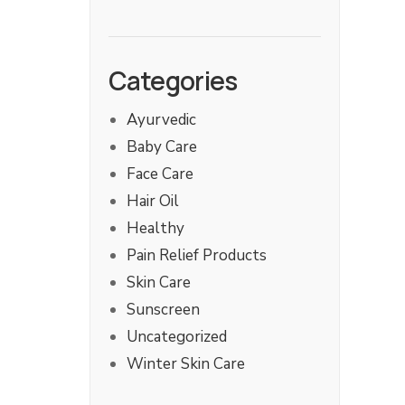
Categories
Ayurvedic
Baby Care
Face Care
Hair Oil
Healthy
Pain Relief Products
Skin Care
Sunscreen
Uncategorized
Winter Skin Care