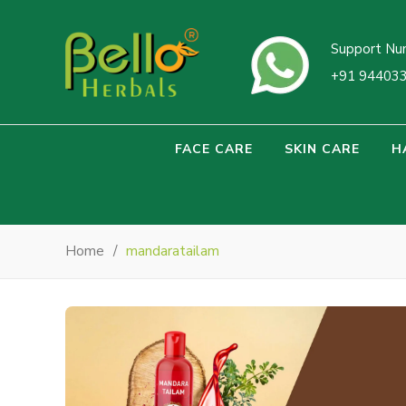
Support Nu
+91 94403
FACE CARE
SKIN CARE
H
Home
/
mandaratailam