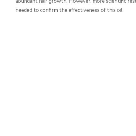
abundant hair growth. However, more scientific rese
needed to confirm the effectiveness of this oil.