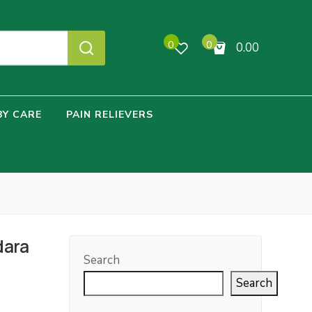
0
0
0.00
No products in the cart.
BY CARE
PAIN RELIEVERS
dara
Search
Search