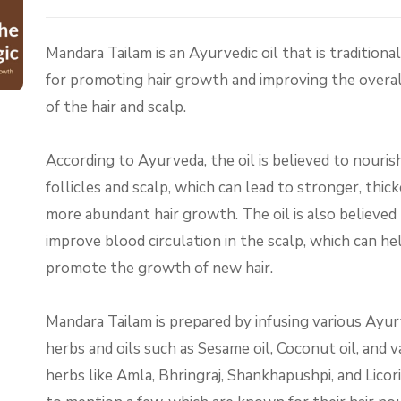
Mandara Tailam is an Ayurvedic oil that is traditiona
for promoting hair growth and improving the overal
of the hair and scalp.
According to Ayurveda, the oil is believed to nourish
follicles and scalp, which can lead to stronger, thick
more abundant hair growth. The oil is also believed
improve blood circulation in the scalp, which can he
promote the growth of new hair.
Mandara Tailam is prepared by infusing various Ayur
herbs and oils such as Sesame oil, Coconut oil, and v
herbs like Amla, Bhringraj, Shankhapushpi, and Licori