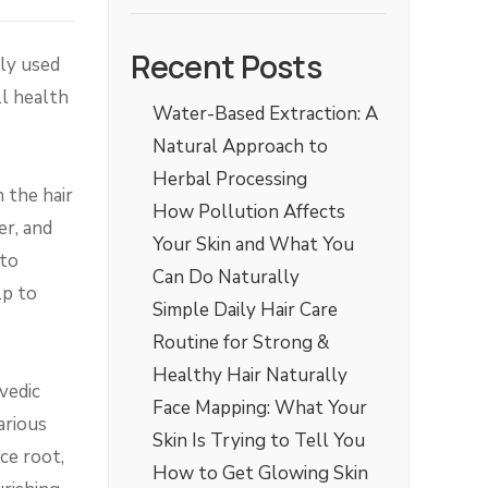
Recent Posts
lly used
l health
Water-Based Extraction: A
Natural Approach to
Herbal Processing
 the hair
How Pollution Affects
er, and
Your Skin and What You
 to
Can Do Naturally
lp to
Simple Daily Hair Care
Routine for Strong &
Healthy Hair Naturally
vedic
Face Mapping: What Your
arious
Skin Is Trying to Tell You
ce root,
How to Get Glowing Skin