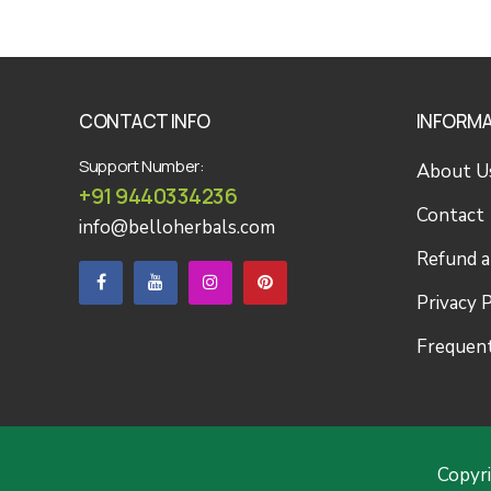
CONTACT INFO
INFORM
Support Number:
About U
+91 9440334236
Contact
info@belloherbals.com
Refund a
Privacy P
Frequent
Copyr