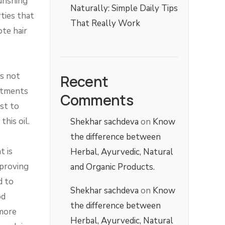
urishing
Naturally: Simple Daily Tips
ties that
That Really Work
ote hair
is not
Recent
eatments
Comments
est to
his oil.
Shekhar sachdeva
on
Know
the difference between
t is
Herbal, Ayurvedic, Natural
mproving
and Organic Products.
d to
Shekhar sachdeva
on
Know
od
the difference between
 more
Herbal, Ayurvedic, Natural