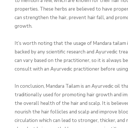
to mention a few, which are known for their hair no
properties. These herbs are believed to have proper
can strengthen the hair, prevent hair fall, and prom
growth.
It’s worth noting that the usage of Mandara tailam 
backed by any scientific research and Ayurvedic tr
can vary based on the practitioner, so it is always b
consult with an Ayurvedic practitioner before using t
In conclusion, Mandara Tailam is an Ayurvedic oil tha
traditionally used for promoting hair growth and i
the overall health of the hair and scalp. It is believe
nourish the hair follicles and scalp and improve blo
circulation which can lead to stronger, thicker, and