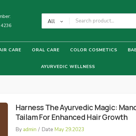
mber:
All
34236
AIR CARE
ORAL CARE
COLOR COSMETICS
BA
AYURVEDIC WELLNESS
Harness The Ayurvedic Magic: Man
Tailam For Enhanced Hair Growth
By
admin
/
Date
May 29.2023