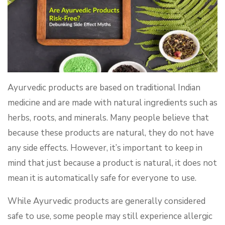
Ayurvedic products are based on traditional Indian
medicine and are made with natural ingredients such as
herbs, roots, and minerals. Many people believe that
because these products are natural, they do not have
any side effects. However, it’s important to keep in
mind that just because a product is natural, it does not
mean it is automatically safe for everyone to use.
While Ayurvedic products are generally considered
safe to use, some people may still experience allergic