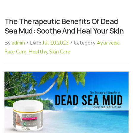
The Therapeutic Benefits Of Dead
Sea Mud: Soothe And Heal Your Skin
By
admin
/
Date
Jul 10.2023
/
Category
Ayurvedic
,
Face Care
,
Healthy
,
Skin Care