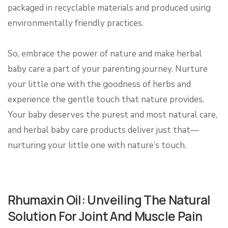
packaged in recyclable materials and produced using
environmentally friendly practices.
So, embrace the power of nature and make herbal
baby care a part of your parenting journey. Nurture
your little one with the goodness of herbs and
experience the gentle touch that nature provides.
Your baby deserves the purest and most natural care,
and herbal baby care products deliver just that—
nurturing your little one with nature’s touch.
Rhumaxin Oil: Unveiling The Natural
Solution For Joint And Muscle Pain