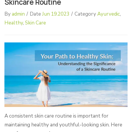
Skincare Routine
By
admin
/
Date
Jun 19.2023
/
Category
Ayurvedic
,
Healthy
,
Skin Care
A consistent skin care routine is important for
maintaining healthy and youthful-looking skin. Here