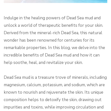
Indulge in the healing powers of Dead Sea mud and
unlock a world of therapeutic benefits for your skin.
Derived from the mineral-rich Dead Sea, this natural
wonder has been renowned for centuries for its
remarkable properties. In this blog, we delve into the
incredible benefits of Dead Sea mud and how it can
help soothe, heal, and revitalize your skin.
Dead Sea mud is a treasure trove of minerals, including
magnesium, calcium, potassium, and sodium, which are
known to nourish and rejuvenate the skin. Its unique
composition helps to detoxify the skin, drawing out
impurities and toxins, while improving circulation and