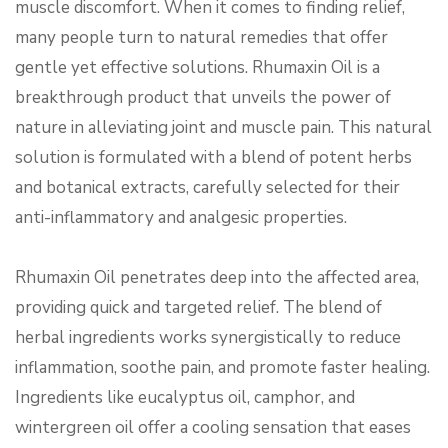
muscle discomfort. When it comes to finding relief,
many people turn to natural remedies that offer
gentle yet effective solutions. Rhumaxin Oil is a
breakthrough product that unveils the power of
nature in alleviating joint and muscle pain. This natural
solution is formulated with a blend of potent herbs
and botanical extracts, carefully selected for their
anti-inflammatory and analgesic properties.
Rhumaxin Oil penetrates deep into the affected area,
providing quick and targeted relief. The blend of
herbal ingredients works synergistically to reduce
inflammation, soothe pain, and promote faster healing.
Ingredients like eucalyptus oil, camphor, and
wintergreen oil offer a cooling sensation that eases