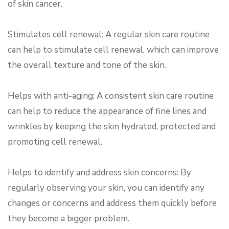
of skin cancer.
Stimulates cell renewal: A regular skin care routine
can help to stimulate cell renewal, which can improve
the overall texture and tone of the skin.
Helps with anti-aging: A consistent skin care routine
can help to reduce the appearance of fine lines and
wrinkles by keeping the skin hydrated, protected and
promoting cell renewal.
Helps to identify and address skin concerns: By
regularly observing your skin, you can identify any
changes or concerns and address them quickly before
they become a bigger problem.