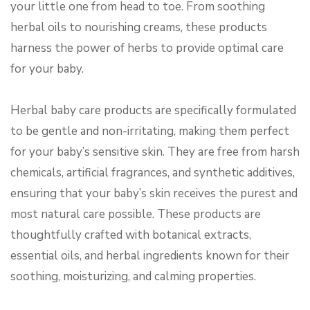
your little one from head to toe. From soothing
herbal oils to nourishing creams, these products
harness the power of herbs to provide optimal care
for your baby.
Herbal baby care products are specifically formulated
to be gentle and non-irritating, making them perfect
for your baby’s sensitive skin. They are free from harsh
chemicals, artificial fragrances, and synthetic additives,
ensuring that your baby’s skin receives the purest and
most natural care possible. These products are
thoughtfully crafted with botanical extracts,
essential oils, and herbal ingredients known for their
soothing, moisturizing, and calming properties.