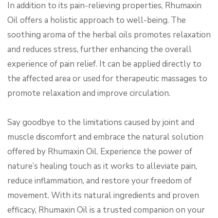
In addition to its pain-relieving properties, Rhumaxin
Oil offers a holistic approach to well-being. The
soothing aroma of the herbal oils promotes relaxation
and reduces stress, further enhancing the overall
experience of pain relief. It can be applied directly to
the affected area or used for therapeutic massages to
promote relaxation and improve circulation.
Say goodbye to the limitations caused by joint and
muscle discomfort and embrace the natural solution
offered by Rhumaxin Oil. Experience the power of
nature’s healing touch as it works to alleviate pain,
reduce inflammation, and restore your freedom of
movement. With its natural ingredients and proven
efficacy, Rhumaxin Oil is a trusted companion on your