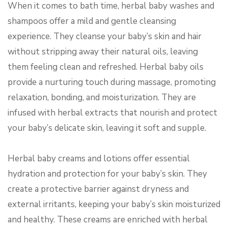
When it comes to bath time, herbal baby washes and
shampoos offer a mild and gentle cleansing
experience. They cleanse your baby’s skin and hair
without stripping away their natural oils, leaving
them feeling clean and refreshed. Herbal baby oils
provide a nurturing touch during massage, promoting
relaxation, bonding, and moisturization. They are
infused with herbal extracts that nourish and protect
your baby’s delicate skin, leaving it soft and supple.
Herbal baby creams and lotions offer essential
hydration and protection for your baby’s skin. They
create a protective barrier against dryness and
external irritants, keeping your baby’s skin moisturized
and healthy. These creams are enriched with herbal