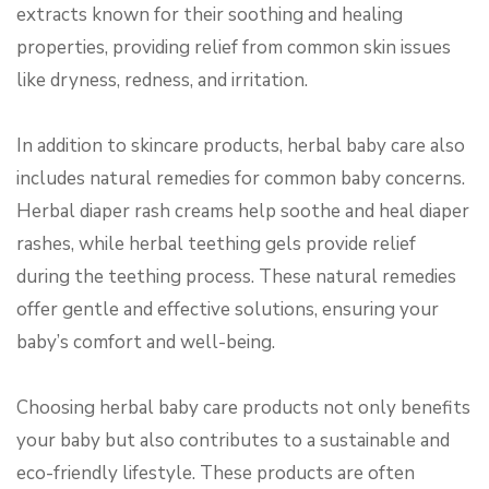
extracts known for their soothing and healing
properties, providing relief from common skin issues
like dryness, redness, and irritation.
In addition to skincare products, herbal baby care also
includes natural remedies for common baby concerns.
Herbal diaper rash creams help soothe and heal diaper
rashes, while herbal teething gels provide relief
during the teething process. These natural remedies
offer gentle and effective solutions, ensuring your
baby’s comfort and well-being.
Choosing herbal baby care products not only benefits
your baby but also contributes to a sustainable and
eco-friendly lifestyle. These products are often