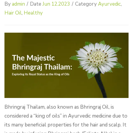
By
admin
/
Date
Jun 12.2023
/
Category
Ayurvedic
,
Hair Oil
,
Healthy
Bhringraj Thailam, also known as Bhringraj Oil, is
considered a “king of oils” in Ayurvedic medicine due to
its many beneficial properties for the hair and scalp. It