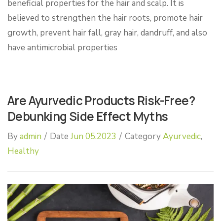
beneficial properties for the hair and scalp. It is
believed to strengthen the hair roots, promote hair
growth, prevent hair fall, gray hair, dandruff, and also
have antimicrobial properties
Are Ayurvedic Products Risk-Free?
Debunking Side Effect Myths
By
admin
/
Date
Jun 05.2023
/
Category
Ayurvedic
,
Healthy