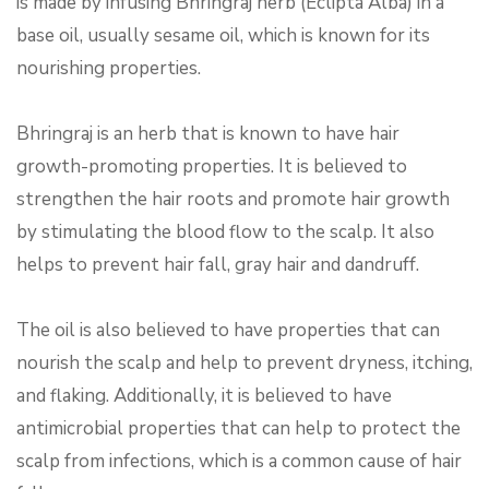
is made by infusing Bhringraj herb (Eclipta Alba) in a
base oil, usually sesame oil, which is known for its
nourishing properties.
Bhringraj is an herb that is known to have hair
growth-promoting properties. It is believed to
strengthen the hair roots and promote hair growth
by stimulating the blood flow to the scalp. It also
helps to prevent hair fall, gray hair and dandruff.
The oil is also believed to have properties that can
nourish the scalp and help to prevent dryness, itching,
and flaking. Additionally, it is believed to have
antimicrobial properties that can help to protect the
scalp from infections, which is a common cause of hair