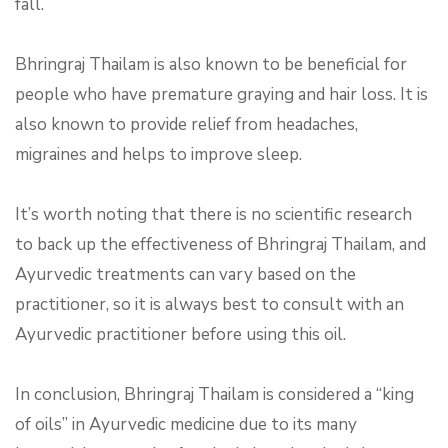
fall.
Bhringraj Thailam is also known to be beneficial for
people who have premature graying and hair loss. It is
also known to provide relief from headaches,
migraines and helps to improve sleep.
It’s worth noting that there is no scientific research
to back up the effectiveness of Bhringraj Thailam, and
Ayurvedic treatments can vary based on the
practitioner, so it is always best to consult with an
Ayurvedic practitioner before using this oil.
In conclusion, Bhringraj Thailam is considered a “king
of oils” in Ayurvedic medicine due to its many