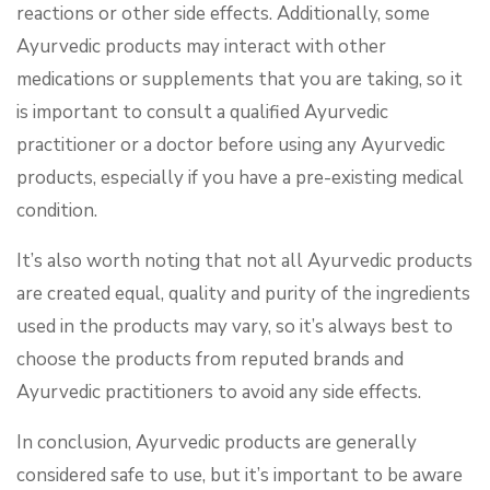
reactions or other side effects. Additionally, some
Ayurvedic products may interact with other
medications or supplements that you are taking, so it
is important to consult a qualified Ayurvedic
practitioner or a doctor before using any Ayurvedic
products, especially if you have a pre-existing medical
condition.
It’s also worth noting that not all Ayurvedic products
are created equal, quality and purity of the ingredients
used in the products may vary, so it’s always best to
choose the products from reputed brands and
Ayurvedic practitioners to avoid any side effects.
In conclusion, Ayurvedic products are generally
considered safe to use, but it’s important to be aware