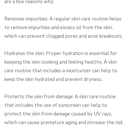
are a few reasons why:
Removes impurities: A regular skin care routine helps
to remove impurities and excess oil from the skin,
which can prevent clogged pores and acne breakouts.
Hydrates the skin: Proper hydration is essential for
keeping the skin looking and feeling healthy. A skin
care routine that includes a moisturizer can help to
keep the skin hydrated and prevent dryness.
Protects the skin from damage: A skin care routine
that includes the use of sunscreen can help to
protect the skin from damage caused by UV rays,
which can cause premature aging and increase the risk