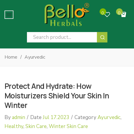
0
0
No products in the cart.
Home
/
Ayurvedic
Protect And Hydrate: How
Moisturizers Shield Your Skin In
Winter
By
admin
/
Date
Jul 17.2023
/
Category
Ayurvedic
,
Healthy
,
Skin Care
,
Winter Skin Care