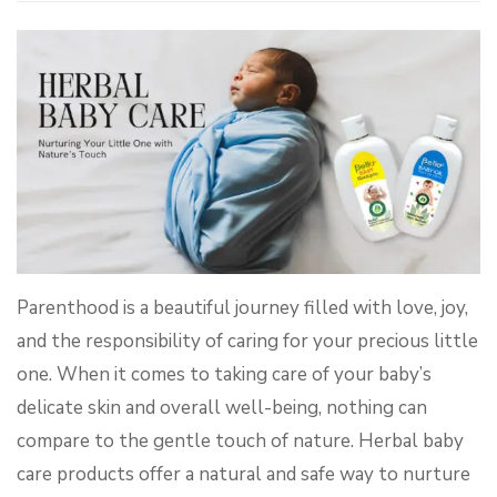
Parenthood is a beautiful journey filled with love, joy,
and the responsibility of caring for your precious little
one. When it comes to taking care of your baby’s
delicate skin and overall well-being, nothing can
compare to the gentle touch of nature. Herbal baby
care products offer a natural and safe way to nurture