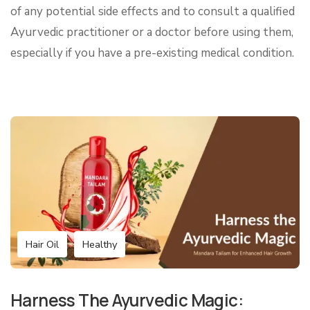
of any potential side effects and to consult a qualified
Ayurvedic practitioner or a doctor before using them,
especially if you have a pre-existing medical condition.
Hair Oil
Healthy
Harness The Ayurvedic Magic: