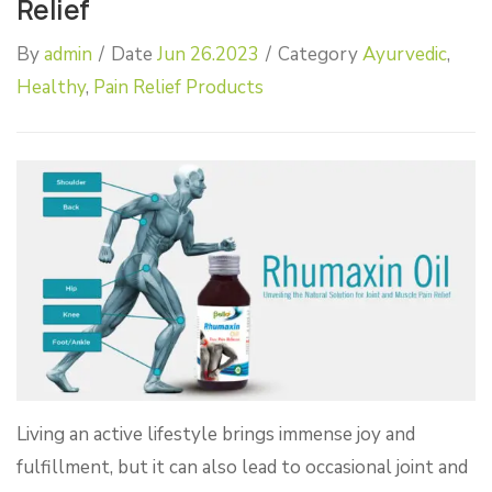
Relief
By
admin
/
Date
Jun 26.2023
/
Category
Ayurvedic
,
Healthy
,
Pain Relief Products
Living an active lifestyle brings immense joy and
fulfillment, but it can also lead to occasional joint and