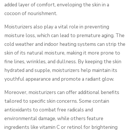
added layer of comfort, enveloping the skin in a
cocoon of nourishment.
Moisturizers also play a vital role in preventing
moisture loss, which can lead to premature aging. The
cold weather and indoor heating systems can strip the
skin of its natural moisture, making it more prone to
fine lines, wrinkles, and dullness. By keeping the skin
hydrated and supple, moisturizers help maintain its
youthful appearance and promote a radiant glow.
Moreover, moisturizers can offer additional benefits
tailored to specific skin concerns. Some contain
antioxidants to combat free radicals and
environmental damage, while others feature
ingredients like vitamin C or retinol for brightening