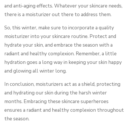
and anti-aging effects. Whatever your skincare needs,
there is a moisturizer out there to address them.
So, this winter, make sure to incorporate a quality
moisturizer into your skincare routine. Protect and
hydrate your skin, and embrace the season with a
radiant and healthy complexion. Remember, a little
hydration goes a long way in keeping your skin happy
and glowing all winter long.
In conclusion, moisturizers act as a shield, protecting
and hydrating our skin during the harsh winter
months. Embracing these skincare superheroes
ensures a radiant and healthy complexion throughout
the season.