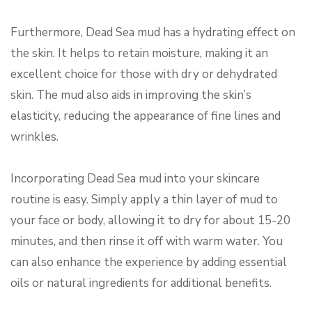
Furthermore, Dead Sea mud has a hydrating effect on
the skin. It helps to retain moisture, making it an
excellent choice for those with dry or dehydrated
skin. The mud also aids in improving the skin’s
elasticity, reducing the appearance of fine lines and
wrinkles.
Incorporating Dead Sea mud into your skincare
routine is easy. Simply apply a thin layer of mud to
your face or body, allowing it to dry for about 15-20
minutes, and then rinse it off with warm water. You
can also enhance the experience by adding essential
oils or natural ingredients for additional benefits.