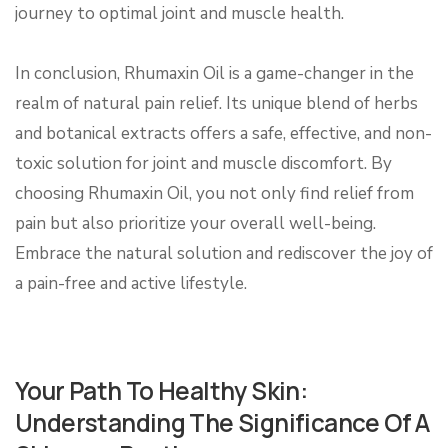
journey to optimal joint and muscle health.
In conclusion, Rhumaxin Oil is a game-changer in the
realm of natural pain relief. Its unique blend of herbs
and botanical extracts offers a safe, effective, and non-
toxic solution for joint and muscle discomfort. By
choosing Rhumaxin Oil, you not only find relief from
pain but also prioritize your overall well-being.
Embrace the natural solution and rediscover the joy of
a pain-free and active lifestyle.
Your Path To Healthy Skin:
Understanding The Significance Of A