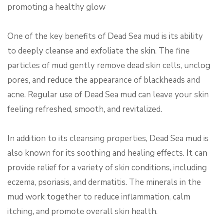
promoting a healthy glow
One of the key benefits of Dead Sea mud is its ability
to deeply cleanse and exfoliate the skin. The fine
particles of mud gently remove dead skin cells, unclog
pores, and reduce the appearance of blackheads and
acne. Regular use of Dead Sea mud can leave your skin
feeling refreshed, smooth, and revitalized.
In addition to its cleansing properties, Dead Sea mud is
also known for its soothing and healing effects. It can
provide relief for a variety of skin conditions, including
eczema, psoriasis, and dermatitis. The minerals in the
mud work together to reduce inflammation, calm
itching, and promote overall skin health.