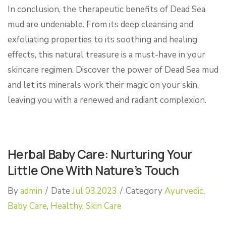
In conclusion, the therapeutic benefits of Dead Sea
mud are undeniable. From its deep cleansing and
exfoliating properties to its soothing and healing
effects, this natural treasure is a must-have in your
skincare regimen. Discover the power of Dead Sea mud
and let its minerals work their magic on your skin,
leaving you with a renewed and radiant complexion.
Herbal Baby Care: Nurturing Your
Little One With Nature’s Touch
By
admin
/
Date
Jul 03.2023
/
Category
Ayurvedic
,
Baby Care
,
Healthy
,
Skin Care