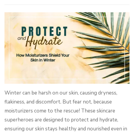
Winter can be harsh on our skin, causing dryness,
flakiness, and discomfort. But fear not, because
moisturizers come to the rescue! These skincare
superheroes are designed to protect and hydrate,
ensuring our skin stays healthy and nourished even in