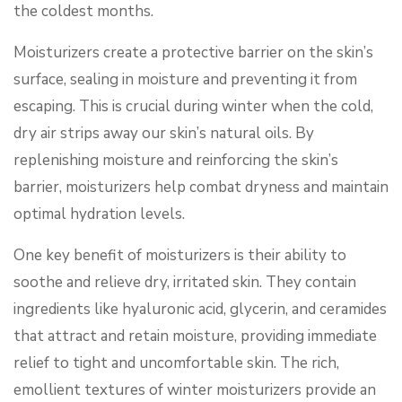
the coldest months.
Moisturizers create a protective barrier on the skin’s
surface, sealing in moisture and preventing it from
escaping. This is crucial during winter when the cold,
dry air strips away our skin’s natural oils. By
replenishing moisture and reinforcing the skin’s
barrier, moisturizers help combat dryness and maintain
optimal hydration levels.
One key benefit of moisturizers is their ability to
soothe and relieve dry, irritated skin. They contain
ingredients like hyaluronic acid, glycerin, and ceramides
that attract and retain moisture, providing immediate
relief to tight and uncomfortable skin. The rich,
emollient textures of winter moisturizers provide an