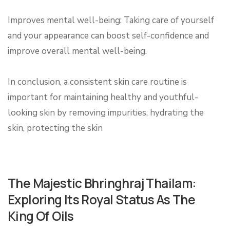
Improves mental well-being: Taking care of yourself
and your appearance can boost self-confidence and
improve overall mental well-being.
In conclusion, a consistent skin care routine is
important for maintaining healthy and youthful-
looking skin by removing impurities, hydrating the
skin, protecting the skin
The Majestic Bhringhraj Thailam:
Exploring Its Royal Status As The
King Of Oils