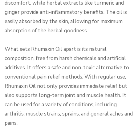
discomfort, while herbal extracts like turmeric and
ginger provide anti-inflammatory benefits. The oil is
easily absorbed by the skin, allowing for maximum
absorption of the herbal goodness.
What sets Rhumaxin Oil apart is its natural
composition, free from harsh chemicals and artificial
additives. It offers a safe and non-toxic alternative to
conventional pain relief methods. With regular use,
Rhumaxin Oil not only provides immediate relief but
also supports long-term joint and muscle health. It
can be used for a variety of conditions, including
arthritis, muscle strains, sprains, and general aches and
pains.