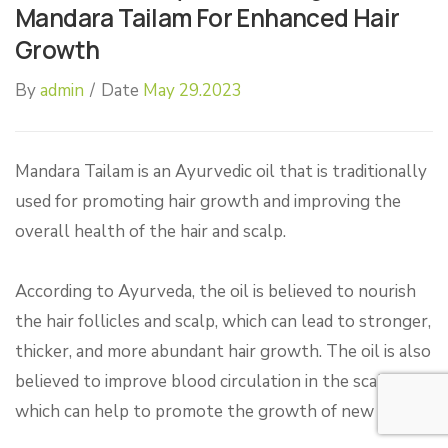
Mandara Tailam For Enhanced Hair
Growth
By
admin
/
Date
May 29.2023
Mandara Tailam is an Ayurvedic oil that is traditionally
used for promoting hair growth and improving the
overall health of the hair and scalp.
According to Ayurveda, the oil is believed to nourish
the hair follicles and scalp, which can lead to stronger,
thicker, and more abundant hair growth. The oil is also
believed to improve blood circulation in the scalp,
which can help to promote the growth of new hair.