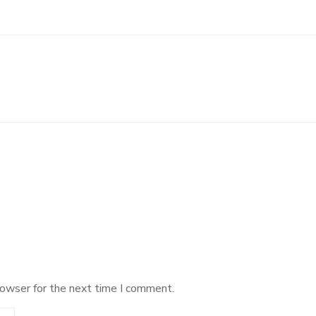
rowser for the next time I comment.