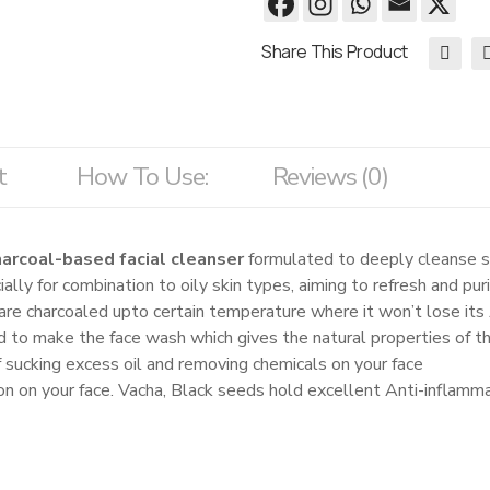
Share This Product
t
How To Use:
Reviews (0)
harcoal-based facial cleanser
formulated to deeply cleanse ski
ally for combination to oily skin types, aiming to refresh and pur
re charcoaled upto certain temperature where it won’t lose its 
 to make the face wash which gives the natural properties of th
 sucking excess oil and removing chemicals on your face
n on your face. Vacha, Black seeds hold excellent Anti-inflamma