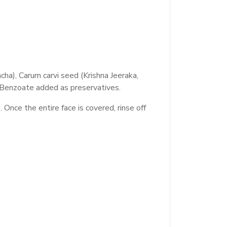
ha), Carum carvi seed (Krishna Jeeraka,
. Benzoate added as preservatives.
nce the entire face is covered, rinse off