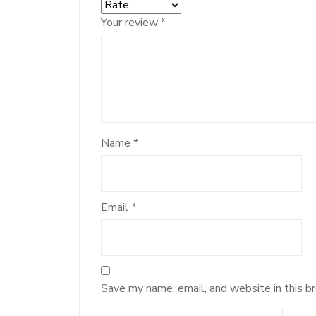
Your review
*
Name
*
Email
*
Save my name, email, and website in this b