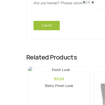
Are you human? Please solve:
Related Products
95.00
Read More
Bello Fresh Look