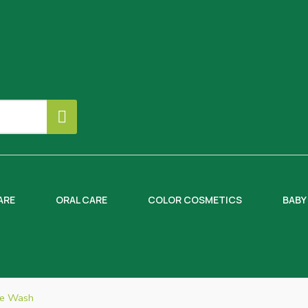
ARE
ORAL CARE
COLOR COSMETICS
BABY
ce Wash