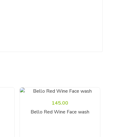
145.00
Add To Cart
Bello Red Wine Face wash
Bello Gold 
A