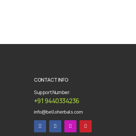
CONTACT INFO
Support Number:
+91 9440334236
info@belloherbals.com