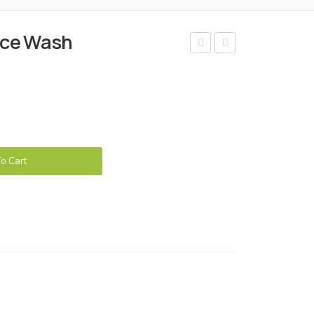
ace Wash
ello
ello
Acn
Coff
e n
ee
Pim
Fac
ple
e
Cre
Wa
o Cart
am
sh