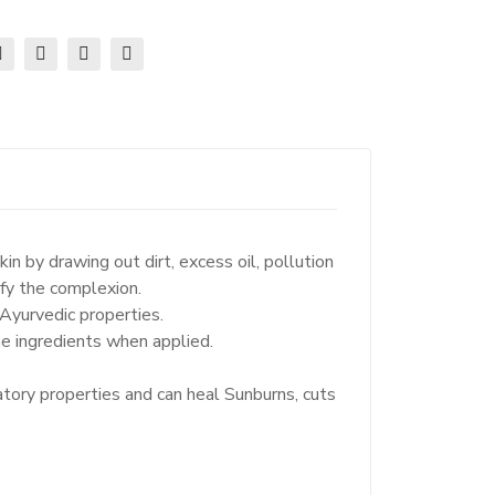
n by drawing out dirt, excess oil, pollution
ify the complexion.
Ayurvedic properties.
e ingredients when applied.
tory properties and can heal Sunburns, cuts