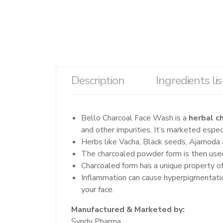
Description
Ingredients lis
Bello Charcoal Face Wash is a
herbal c
and other impurities. It’s marketed especi
Herbs like Vacha, Black seeds, Ajamoda a
The charcoaled powder form is then used
Charcoaled form has a unique property of
Inflammation can cause hyperpigmentatio
your face.
Manufactured & Marketed by:
Syndy Pharma,