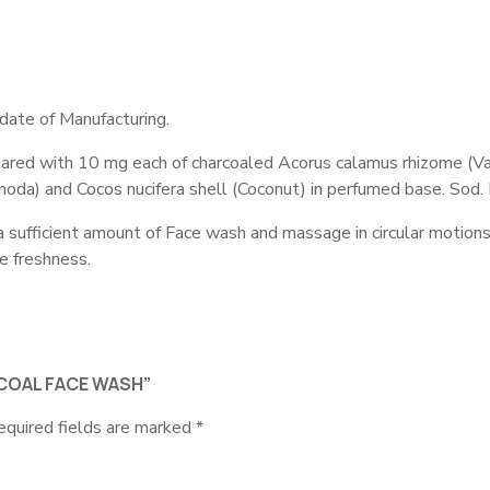
date of Manufacturing.
pared with 10 mg each of charcoaled Acorus calamus rhizome (Vac
amoda) and Cocos nucifera shell (Coconut) in perfumed base. Sod
ufficient amount of Face wash and massage in circular motions. O
e freshness.
RCOAL FACE WASH”
equired fields are marked
*