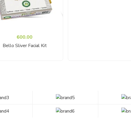
600.00
Read More
Bello Sliver Facial Kit