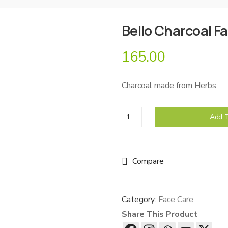
Bello Charcoal F
165.00
Charcoal made from Herbs
Bello
Add T
Charcoal
Face
Wash
Compare
quantity
Category:
Face Care
Share This Product