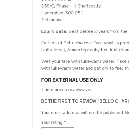
159/C, Phase – II, Cherlapally,
Hyderabad-500 051,
Telangana.
Expiry date:
Best before 2 years from the 
Each ml of Bello charcoal Face wash is pre
Nalla Jeera), Apium leptophyllum fruit (Aj
Wet your face with lukewarm water. Take a s
with lukewarm water and pat dry to feel th
FOR EXTERNAL USE ONLY
There are no reviews yet.
BE THE FIRST TO REVIEW “BELLO CHA
Your email address will not be published.
R
Your rating
*