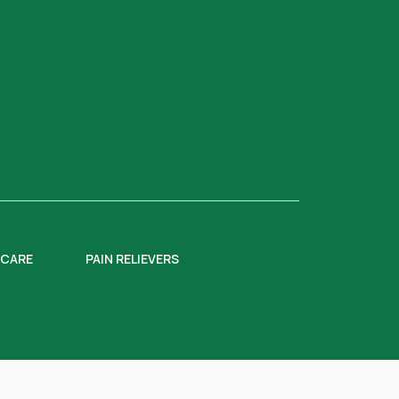
 CARE
PAIN RELIEVERS