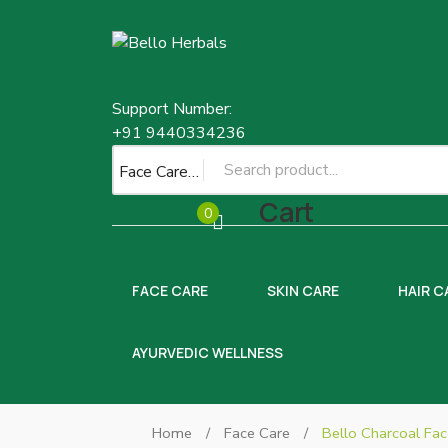
Support Number:
+91 9440334236
Face Care
Cart
0
FACE CARE
SKIN CARE
HAIR C
AYURVEDIC WELLNESS
Home
/
Face Care
/
Bello Charcoal Fa