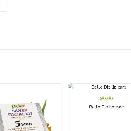
90.00
Add To Cart
Bello Bio lip care