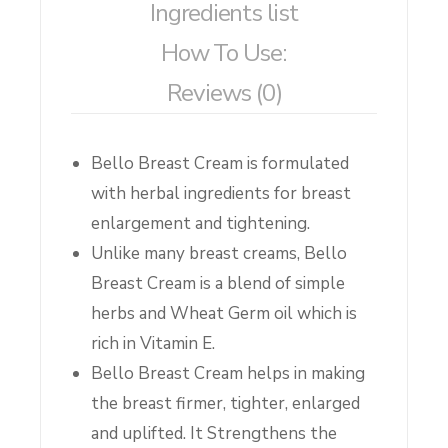
Ingredients list
How To Use:
Reviews (0)
Bello Breast Cream is formulated
with herbal ingredients for breast
enlargement and tightening.
Unlike many breast creams, Bello
Breast Cream is a blend of simple
herbs and Wheat Germ oil which is
rich in Vitamin E.
Bello Breast Cream helps in making
the breast firmer, tighter, enlarged
and uplifted. It Strengthens the