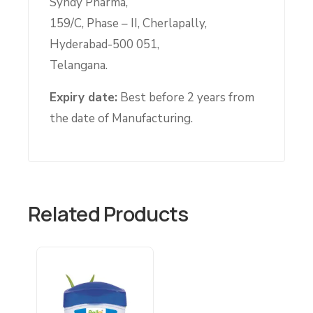
Syndy Pharma,
159/C, Phase – II, Cherlapally,
Hyderabad-500 051,
Telangana.
Expiry date:
Best before 2 years from
the date of Manufacturing.
Related Products