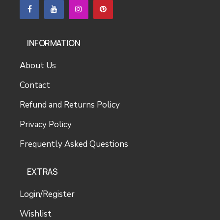
INFORMATION
About Us
Contact
Refund and Returns Policy
Privacy Policy
Frequently Asked Questions
EXTRAS
Login/Register
Wishlist