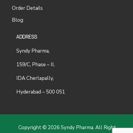
Order Details
Blog
ADDRESS
Syndy Pharma,
159/C, Phase – II,
IDA Cherlapally,
Hyderabad – 500 051
Copyright © 2026 Syndy Pharma. All Right