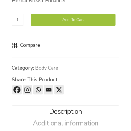
Herbal Breast Enhancer
Wa
ess
sh
Mas
(La
sag
Bello
Add To Cart
ven
e
Breast
der)
Oil
Cream
quantity
Compare
Category:
Body Care
Share This Product
Description
Additional information