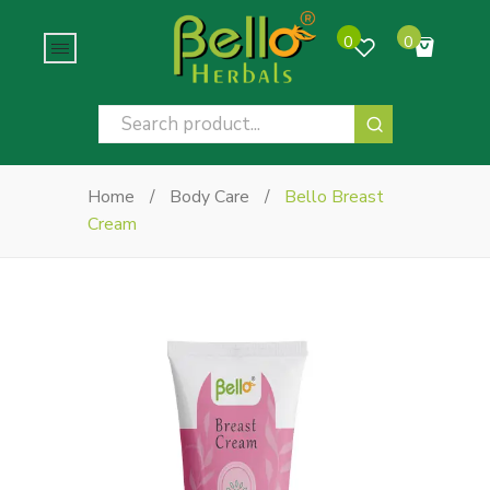
0
0
No products in the cart.
Home
/
Body Care
/
Bello Breast
Cream