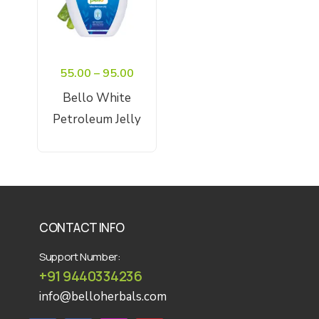
Price
55.00
–
95.00
range:
Bello White
₹55.00
Petroleum Jelly
through
Select Options
₹95.00
CONTACT INFO
Support Number:
+91 9440334236
info@belloherbals.com