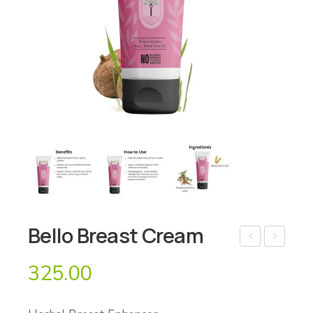
Bello Breast Cream
ello
ello
325.00
Bo
De
dy
Str