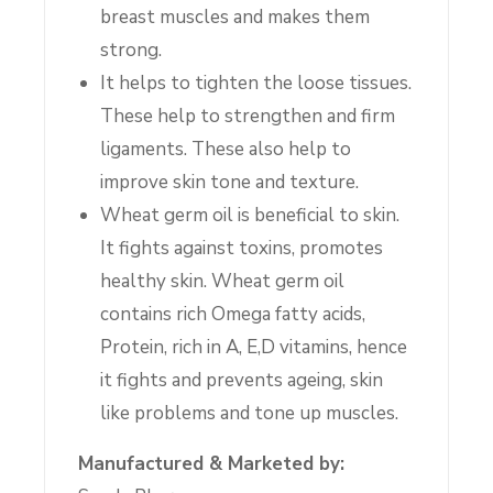
breast muscles and makes them
strong.
It helps to tighten the loose tissues.
These help to strengthen and firm
ligaments. These also help to
improve skin tone and texture.
Wheat germ oil is beneficial to skin.
It fights against toxins, promotes
healthy skin. Wheat germ oil
contains rich Omega fatty acids,
Protein, rich in A, E,D vitamins, hence
it fights and prevents ageing, skin
like problems and tone up muscles.
Manufactured & Marketed by: