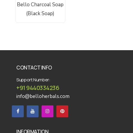
Bello Charcoal Soap
Be
Add To Cart
(Black Soap)
CONTACT INFO
Support Number:
+91 9440334236
info@belloherbals.com
INFORMATION