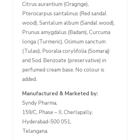
Citrus aurantium (Oragnge),
Pterocarpus santalinus (Red sandal
wood), Santalum album (Sandal wood),
Prunus amygdalus (Badam), Curcuma
longa (Turmeric), Ocimum sanctum
(Tulasi), Psoralia corylifolia (Somaraj)
and Sod. Benzoate (preservative) in
perfumed cream base. No colour is
added.
Manufactured & Marketed by:
Syndy Pharma,
159/C, Phase – II, Cherlapally,
Hyderabad-500 051,
Telangana.