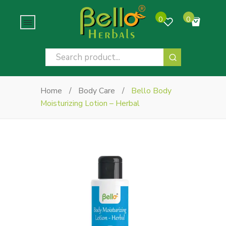
0
0
No products in the cart.
Home
/
Body Care
/
Bello Body
Moisturizing Lotion – Herbal