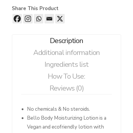
Share This Product
Description
Additional information
Ingredients list
How To Use:
Reviews (0)
No chemicals & No steroids.
Bello Body Moisturizing Lotion is a
Vegan and ecofriendly lotion with