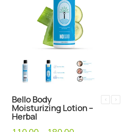
Bello Body
Moisturizing Lotion –
ello
ello
Herbal
Bo
Bo
dy
dy