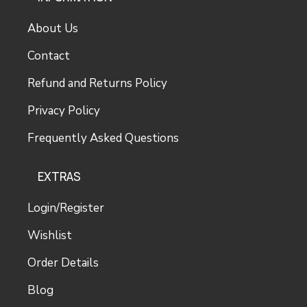
About Us
Contact
Refund and Returns Policy
Privacy Policy
Frequently Asked Questions
EXTRAS
Login/Register
Wishlist
Order Details
Blog