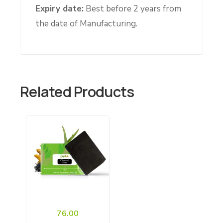
Expiry date:
Best before 2 years from
the date of Manufacturing.
Related Products
76.00