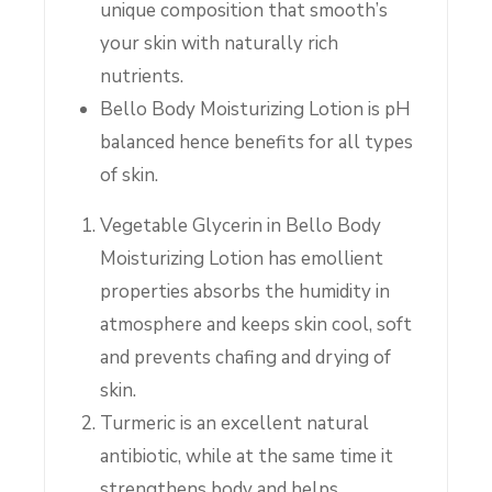
unique composition that smooth’s
your skin with naturally rich
nutrients.
Bello Body Moisturizing Lotion is pH
balanced hence benefits for all types
of skin.
Vegetable Glycerin in Bello Body
Moisturizing Lotion has emollient
properties absorbs the humidity in
atmosphere and keeps skin cool, soft
and prevents chafing and drying of
skin.
Turmeric is an excellent natural
antibiotic, while at the same time it
strengthens body and helps