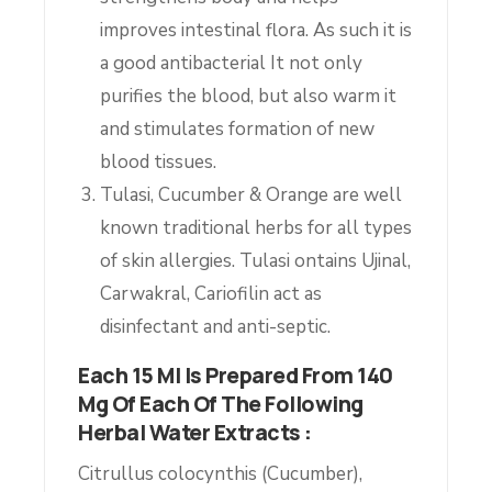
improves intestinal flora. As such it is
a good antibacterial It not only
purifies the blood, but also warm it
and stimulates formation of new
blood tissues.
Tulasi, Cucumber & Orange are well
known traditional herbs for all types
of skin allergies. Tulasi ontains Ujinal,
Carwakral, Cariofilin act as
disinfectant and anti-septic.
Each 15 Ml Is Prepared From 140
Mg Of Each Of The Following
Herbal Water Extracts :
Citrullus colocynthis (Cucumber),